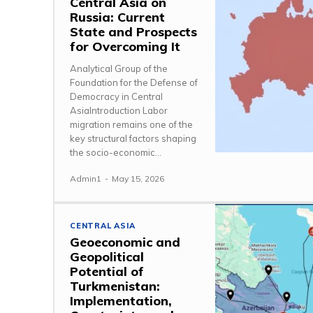
Central Asia on
Russia: Current
State and Prospects
for Overcoming It
Analytical Group of the
Foundation for the Defense of
Democracy in Central
AsiaIntroduction Labor
migration remains one of the
key structural factors shaping
the socio-economic...
Admin1
-
May 15, 2026
CENTRAL ASIA
Geoeconomic and
Geopolitical
Potential of
Turkmenistan:
Implementation,