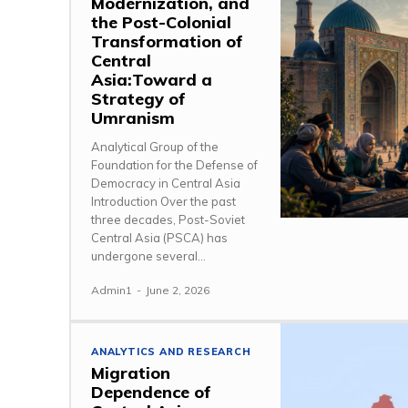
Modernization, and
the Post-Colonial
Transformation of
Central
Asia:Toward a
Strategy of
Umranism
Analytical Group of the
Foundation for the Defense of
Democracy in Central Asia
Introduction Over the past
three decades, Post-Soviet
Central Asia (PSCA) has
undergone several...
Admin1
-
June 2, 2026
ANALYTICS AND RESEARCH
Migration
Dependence of