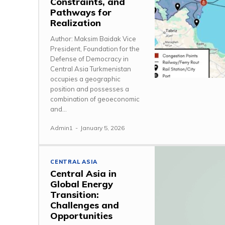
Constraints, and
Pathways for
Realization
Author: Maksim Baidak Vice
President, Foundation for the
Defense of Democracy in
Central Asia Turkmenistan
occupies a geographic
position and possesses a
combination of geoeconomic
and...
Admin1
-
January 5, 2026
CENTRAL ASIA
Central Asia in
Global Energy
Transition:
Challenges and
Opportunities