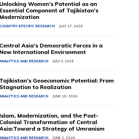
Unlocking Women’s Potential as an
Essential Component of Tajikistan’s
Modernization
COUNTRY-SPECIFIC RESEARCH
JULY 17, 2026
Central Asia’s Democratic Forces in a
New International Environment
ANALYTICS AND RESEARCH
JULY 3, 2026
Tajikistan’s Geoeconomic Potential: From
Stagnation to Realization
ANALYTICS AND RESEARCH
JUNE 19, 2026
Islam, Modernization, and the Post-
Colonial Transformation of Central
Asia:Toward a Strategy of Umranism
ANALYTICS AND RESEARCH
JUNE 2, 2026