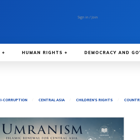
Sign in / Join
A
HUMAN RIGHTS
DEMOCRACY AND GO
I-CORRUPTION
CENTRAL ASIA
CHILDREN’S RIGHTS
COUNTRY