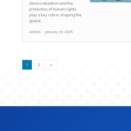
democratization and the
protection of human rights
play a key role in shaping the
global...
Admin
-
January 19, 2025
1
2