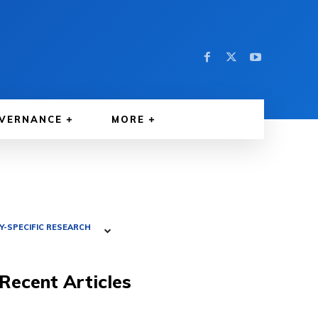
VERNANCE
MORE
-SPECIFIC RESEARCH
Recent Articles