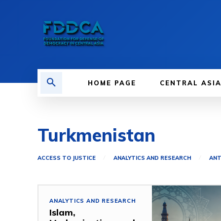
HOME PAGE
CENTRAL ASI
Turkmenistan
ACCESS TO JUSTICE
ANALYTICS AND RESEARCH
ANT
ANALYTICS AND RESEARCH
Islam,