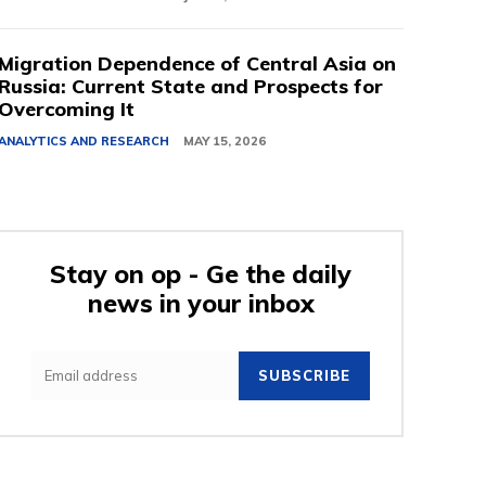
Migration Dependence of Central Asia on
Russia: Current State and Prospects for
Overcoming It
ANALYTICS AND RESEARCH
MAY 15, 2026
Stay on op - Ge the daily
news in your inbox
SUBSCRIBE