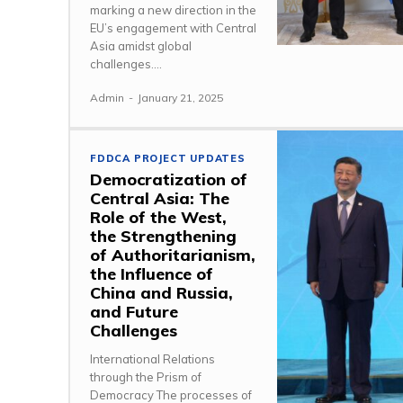
marking a new direction in the
EU’s engagement with Central
Asia amidst global
challenges....
Admin
-
January 21, 2025
FDDCA PROJECT UPDATES
Democratization of
Central Asia: The
Role of the West,
the Strengthening
of Authoritarianism,
the Influence of
China and Russia,
and Future
Challenges
International Relations
through the Prism of
Democracy The processes of