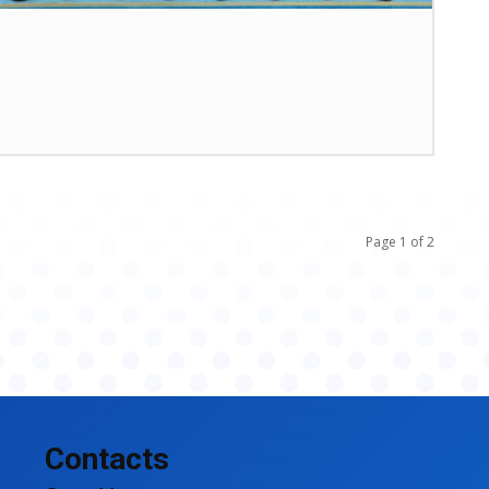
Page 1 of 2
Contacts