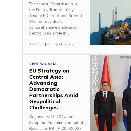
The report “Central Asia in
the Energy Transition” by
Svante E. Cornell and Brenda
Shaffer provides a
comprehensive analysis of
Central Asia’s role in...
Admin
-
January 21, 2025
CENTRAL ASIA
EU Strategy on
Central Asia:
Advancing
Democratic
Partnerships Amid
Geopolitical
Challenges
On January 17, 2024, the
European Parliament adopted
Resolution P9_TA(2024)0027,