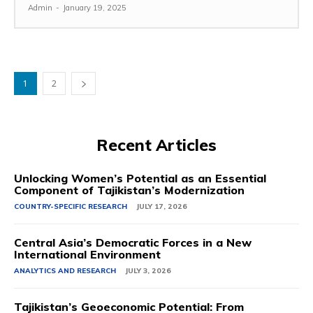
Admin
-
January 19, 2025
1
2
Recent Articles
Unlocking Women’s Potential as an Essential
Component of Tajikistan’s Modernization
COUNTRY-SPECIFIC RESEARCH
JULY 17, 2026
Central Asia’s Democratic Forces in a New
International Environment
ANALYTICS AND RESEARCH
JULY 3, 2026
Tajikistan’s Geoeconomic Potential: From