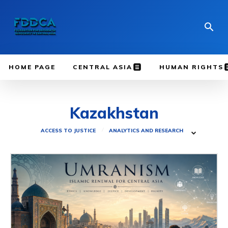
HOME PAGE
CENTRAL ASIA
HUMAN RIGHTS
Kazakhstan
ACCESS TO JUSTICE
ANALYTICS AND RESEARCH