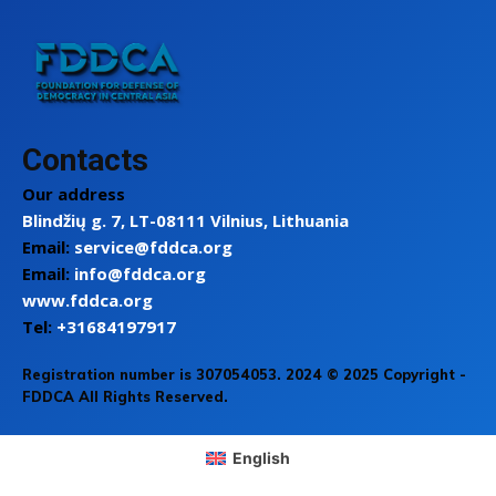
Contacts
Our address
Blindžių g. 7, LT-08111 Vilnius, Lithuania
Email:
service@fddca.org
Email:
info@fddca.org
www.fddca.org
Tel:
+31684197917
Registration number is 307054053. 2024 © 2025 Copyright -
FDDCA All Rights Reserved.
English