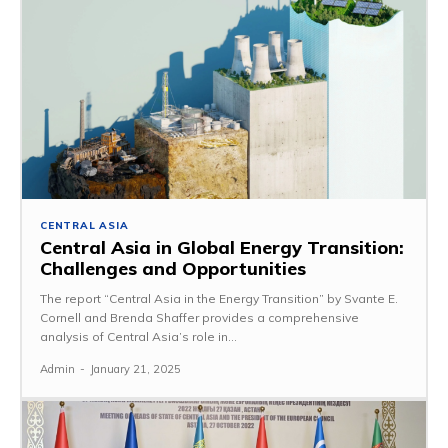
CENTRAL ASIA
Central Asia in Global Energy Transition:
Challenges and Opportunities
The report “Central Asia in the Energy Transition” by Svante E.
Cornell and Brenda Shaffer provides a comprehensive
analysis of Central Asia’s role in...
Admin
-
January 21, 2025