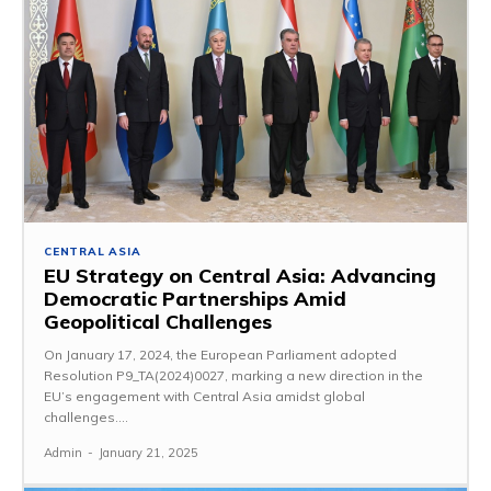
CENTRAL ASIA
EU Strategy on Central Asia: Advancing
Democratic Partnerships Amid
Geopolitical Challenges
On January 17, 2024, the European Parliament adopted
Resolution P9_TA(2024)0027, marking a new direction in the
EU’s engagement with Central Asia amidst global
challenges....
Admin
-
January 21, 2025