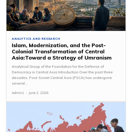
ANALYTICS AND RESEARCH
Islam, Modernization, and the Post-
Colonial Transformation of Central
Asia:Toward a Strategy of Umranism
Analytical Group of the Foundation for the Defense of
Democracy in Central Asia Introduction Over the past three
decades, Post-Soviet Central Asia (PSCA) has undergone
several...
Admin1
-
June 2, 2026