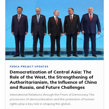
FDDCA PROJECT UPDATES
Democratization of Central Asia: The
Role of the West, the Strengthening of
Authoritarianism, the Influence of China
and Russia, and Future Challenges
International Relations through the Prism of Democracy The
processes of democratization and the protection of human
rights play a key role in shaping the global...