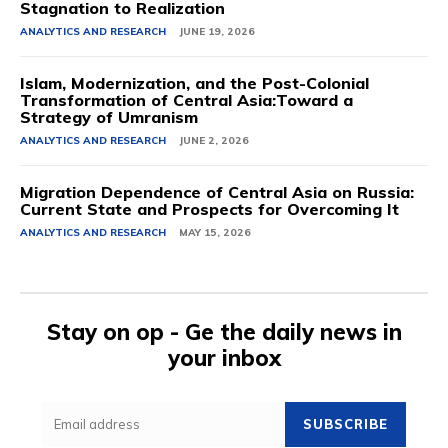
Stagnation to Realization
ANALYTICS AND RESEARCH
JUNE 19, 2026
Islam, Modernization, and the Post-Colonial
Transformation of Central Asia:Toward a
Strategy of Umranism
ANALYTICS AND RESEARCH
JUNE 2, 2026
Migration Dependence of Central Asia on Russia:
Current State and Prospects for Overcoming It
ANALYTICS AND RESEARCH
MAY 15, 2026
Stay on op - Ge the daily news in
your inbox
SUBSCRIBE