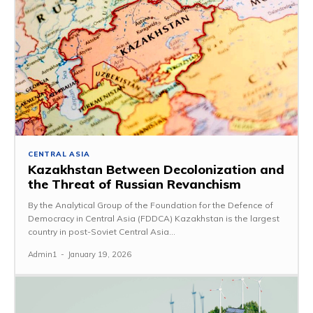
CENTRAL ASIA
Kazakhstan Between Decolonization and
the Threat of Russian Revanchism
By the Analytical Group of the Foundation for the Defence of
Democracy in Central Asia (FDDCA) Kazakhstan is the largest
country in post-Soviet Central Asia...
Admin1
-
January 19, 2026