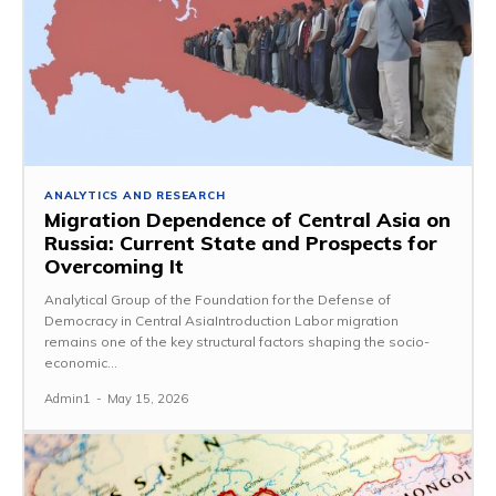
ANALYTICS AND RESEARCH
Migration Dependence of Central Asia on
Russia: Current State and Prospects for
Overcoming It
Analytical Group of the Foundation for the Defense of
Democracy in Central AsiaIntroduction Labor migration
remains one of the key structural factors shaping the socio-
economic...
Admin1
-
May 15, 2026