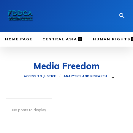
HOME PAGE
CENTRAL ASIA
HUMAN RIGHTS
Media Freedom
ACCESS TO JUSTICE
ANALYTICS AND RESEARCH
No posts to display