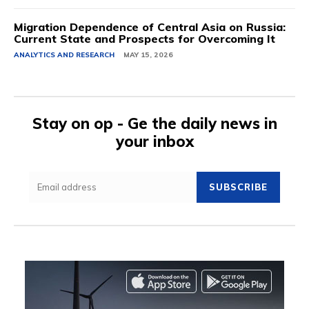
Migration Dependence of Central Asia on Russia:
Current State and Prospects for Overcoming It
ANALYTICS AND RESEARCH
MAY 15, 2026
Stay on op - Ge the daily news in
your inbox
SUBSCRIBE