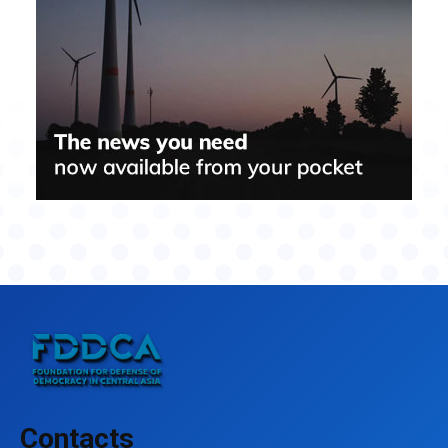
Contacts