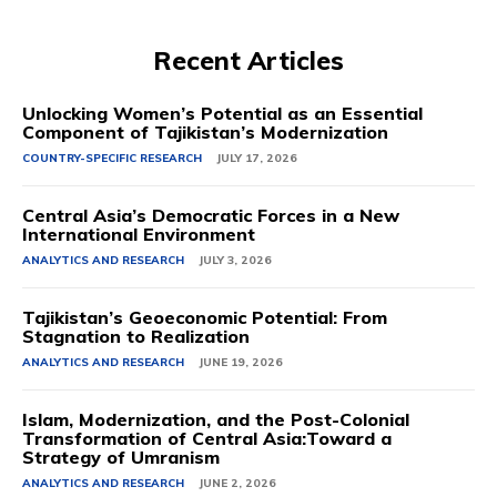
Recent Articles
Unlocking Women’s Potential as an Essential
Component of Tajikistan’s Modernization
COUNTRY-SPECIFIC RESEARCH
JULY 17, 2026
Central Asia’s Democratic Forces in a New
International Environment
ANALYTICS AND RESEARCH
JULY 3, 2026
Tajikistan’s Geoeconomic Potential: From
Stagnation to Realization
ANALYTICS AND RESEARCH
JUNE 19, 2026
Islam, Modernization, and the Post-Colonial
Transformation of Central Asia:Toward a
Strategy of Umranism
ANALYTICS AND RESEARCH
JUNE 2, 2026