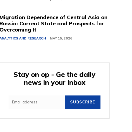
Migration Dependence of Central Asia on
Russia: Current State and Prospects for
Overcoming It
ANALYTICS AND RESEARCH
MAY 15, 2026
Stay on op - Ge the daily
news in your inbox
SUBSCRIBE