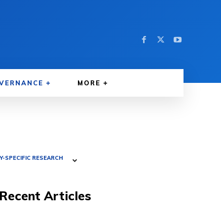
VERNANCE
MORE
-SPECIFIC RESEARCH
Recent Articles