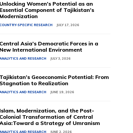
Unlocking Women’s Potential as an
Essential Component of Tajikistan’s
Modernization
COUNTRY-SPECIFIC RESEARCH
JULY 17, 2026
Central Asia’s Democratic Forces in a
New International Environment
ANALYTICS AND RESEARCH
JULY 3, 2026
Tajikistan’s Geoeconomic Potential: From
Stagnation to Realization
ANALYTICS AND RESEARCH
JUNE 19, 2026
Islam, Modernization, and the Post-
Colonial Transformation of Central
Asia:Toward a Strategy of Umranism
ANALYTICS AND RESEARCH
JUNE 2, 2026