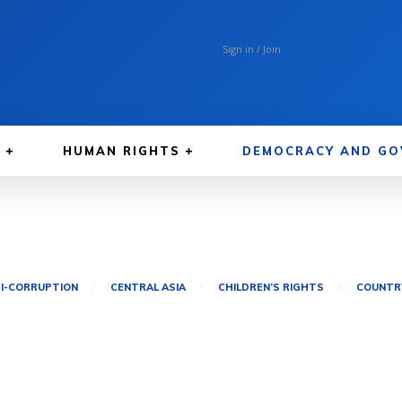
Sign in / Join
A
HUMAN RIGHTS
DEMOCRACY AND GO
I-CORRUPTION
CENTRAL ASIA
CHILDREN’S RIGHTS
COUNTRY