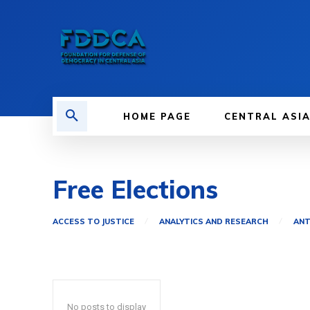
HOME PAGE
CENTRAL ASI
Free Elections
ACCESS TO JUSTICE
ANALYTICS AND RESEARCH
ANT
No posts to display