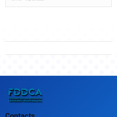
Contacts