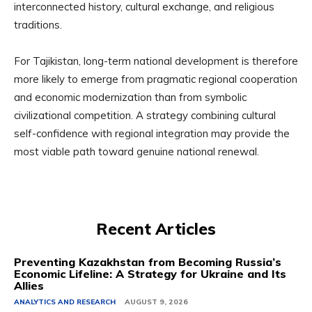
interconnected history, cultural exchange, and religious
traditions.
For Tajikistan, long-term national development is therefore
more likely to emerge from pragmatic regional cooperation
and economic modernization than from symbolic
civilizational competition. A strategy combining cultural
self-confidence with regional integration may provide the
most viable path toward genuine national renewal.
Recent Articles
Preventing Kazakhstan from Becoming Russia’s
Economic Lifeline: A Strategy for Ukraine and Its
Allies
ANALYTICS AND RESEARCH
AUGUST 9, 2026