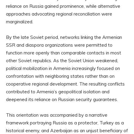
reliance on Russia gained prominence, while alternative
approaches advocating regional reconciliation were
marginalized.
By the late Soviet period, networks linking the Armenian
SSR and diaspora organizations were permitted to
function more openly than comparable contacts in most
other Soviet republics. As the Soviet Union weakened,
political mobilization in Armenia increasingly focused on
confrontation with neighboring states rather than on
cooperative regional development. The resulting conflicts
contributed to Armenia’s geopolitical isolation and
deepened its reliance on Russian security guarantees.
This orientation was accompanied by a narrative
framework portraying Russia as a protector, Turkey as a
historical enemy, and Azerbaijan as an unjust beneficiary of