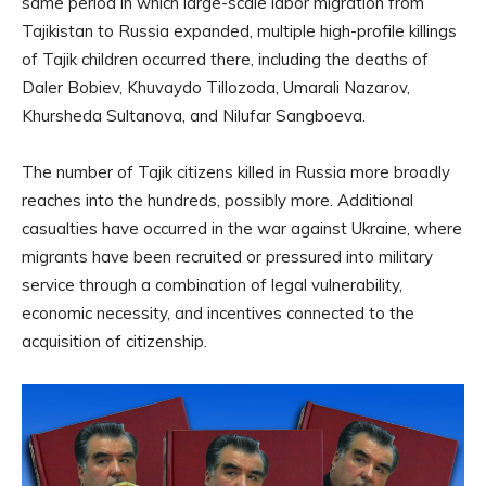
same period in which large-scale labor migration from
Tajikistan to Russia expanded, multiple high-profile killings
of Tajik children occurred there, including the deaths of
Daler Bobiev, Khuvaydo Tillozoda, Umarali Nazarov,
Khursheda Sultanova, and Nilufar Sangboeva.
The number of Tajik citizens killed in Russia more broadly
reaches into the hundreds, possibly more. Additional
casualties have occurred in the war against Ukraine, where
migrants have been recruited or pressured into military
service through a combination of legal vulnerability,
economic necessity, and incentives connected to the
acquisition of citizenship.