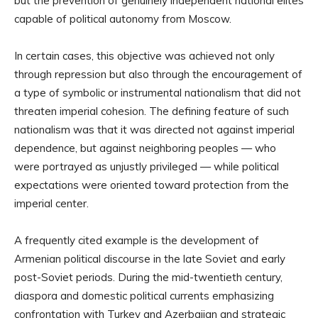
but the prevention of genuinely independent national elites
capable of political autonomy from Moscow.
In certain cases, this objective was achieved not only
through repression but also through the encouragement of
a type of symbolic or instrumental nationalism that did not
threaten imperial cohesion. The defining feature of such
nationalism was that it was directed not against imperial
dependence, but against neighboring peoples — who
were portrayed as unjustly privileged — while political
expectations were oriented toward protection from the
imperial center.
A frequently cited example is the development of
Armenian political discourse in the late Soviet and early
post-Soviet periods. During the mid-twentieth century,
diaspora and domestic political currents emphasizing
confrontation with Turkey and Azerbaijan and strategic