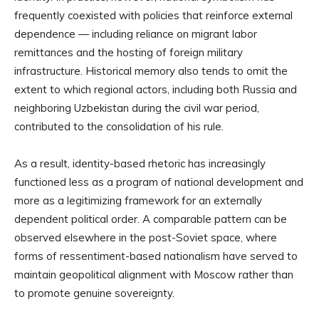
frequently coexisted with policies that reinforce external
dependence — including reliance on migrant labor
remittances and the hosting of foreign military
infrastructure. Historical memory also tends to omit the
extent to which regional actors, including both Russia and
neighboring Uzbekistan during the civil war period,
contributed to the consolidation of his rule.
As a result, identity-based rhetoric has increasingly
functioned less as a program of national development and
more as a legitimizing framework for an externally
dependent political order. A comparable pattern can be
observed elsewhere in the post-Soviet space, where
forms of ressentiment-based nationalism have served to
maintain geopolitical alignment with Moscow rather than
to promote genuine sovereignty.