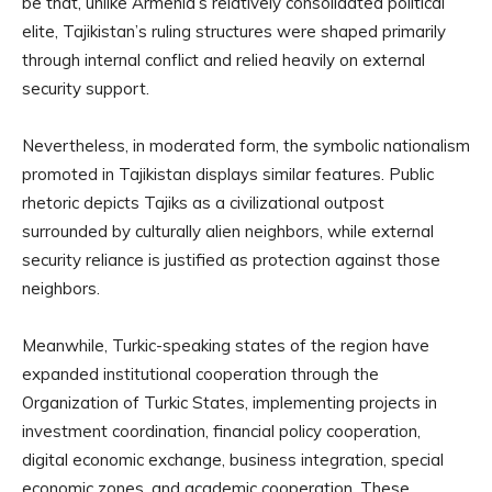
be that, unlike Armenia’s relatively consolidated political
elite, Tajikistan’s ruling structures were shaped primarily
through internal conflict and relied heavily on external
security support.
Nevertheless, in moderated form, the symbolic nationalism
promoted in Tajikistan displays similar features. Public
rhetoric depicts Tajiks as a civilizational outpost
surrounded by culturally alien neighbors, while external
security reliance is justified as protection against those
neighbors.
Meanwhile, Turkic-speaking states of the region have
expanded institutional cooperation through the
Organization of Turkic States, implementing projects in
investment coordination, financial policy cooperation,
digital economic exchange, business integration, special
economic zones, and academic cooperation. These