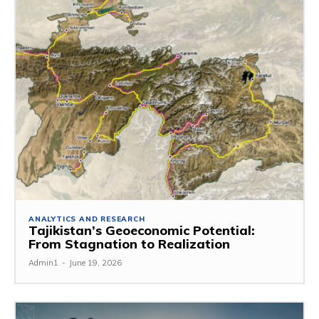
ANALYTICS AND RESEARCH
Tajikistan’s Geoeconomic Potential:
From Stagnation to Realization
Admin1
-
June 19, 2026