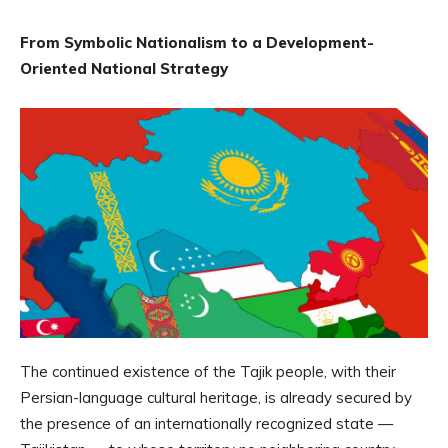
From Symbolic Nationalism to a Development-
Oriented National Strategy
The continued existence of the Tajik people, with their
Persian-language cultural heritage, is already secured by
the presence of an internationally recognized state —