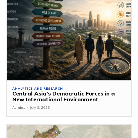
ANALYTICS AND RESEARCH
Central Asia’s Democratic Forces in a
New International Environment
Admin1
-
July 3, 2026