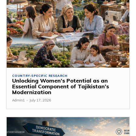
COUNTRY-SPECIFIC RESEARCH
Unlocking Women’s Potential as an
Essential Component of Tajikistan’s
Modernization
Admin1
-
July 17, 2026