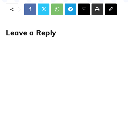
Leave a Reply