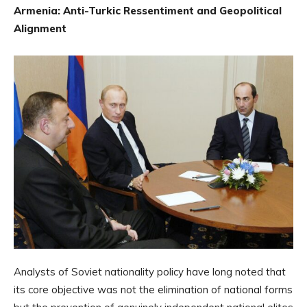
Armenia: Anti-Turkic Ressentiment and Geopolitical
Alignment
Analysts of Soviet nationality policy have long noted that
its core objective was not the elimination of national forms