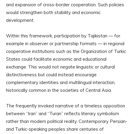
and expansion of cross-border cooperation. Such policies
would strengthen both stability and economic
development.
Within this framework, participation by Tajikistan — for
example in observer or partnership formats — in regional
cooperative institutions such as the Organization of Turkic
States could facilitate economic and educational
exchange. This would not negate linguistic or cultural
distinctiveness but could instead encourage
complementary identities and multilingual interaction,
historically common in the societies of Central Asia.
The frequently invoked narrative of a timeless opposition
between “Iran” and “Turan” reflects literary symbolism
rather than modern political reality. Contemporary Persian-
and Turkic-speaking peoples share centuries of