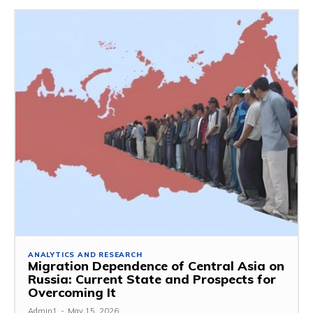
ANALYTICS AND RESEARCH
Migration Dependence of Central Asia on
Russia: Current State and Prospects for
Overcoming It
Admin1
-
May 15, 2026