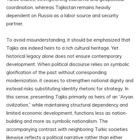
coordination, whereas Tajikistan remains heavily
dependent on Russia as a labor source and security
partner.
To avoid misunderstanding, it should be emphasized that
Tajiks are indeed heirs to a rich cultural heritage. Yet
historical legacy alone does not ensure contemporary
development. When political discourse relies on symbolic
glorification of the past without corresponding
modernization, it ceases to strengthen national dignity and
instead risks substituting identity rhetoric for strategy. In
this sense, presenting Tajiks primarily as heirs of an “Aryan
civilization,” while maintaining structural dependency and
limited economic development, functions less as nation-
building and more as symbolic nationalism. The
accompanying contrast with neighboring Turkic societies
likewise reflects a political narrative rather than either