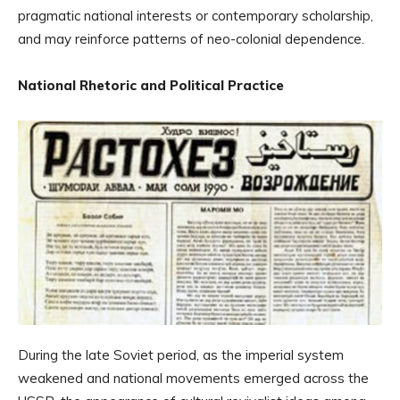
pragmatic national interests or contemporary scholarship,
and may reinforce patterns of neo-colonial dependence.
National Rhetoric and Political Practice
During the late Soviet period, as the imperial system
weakened and national movements emerged across the