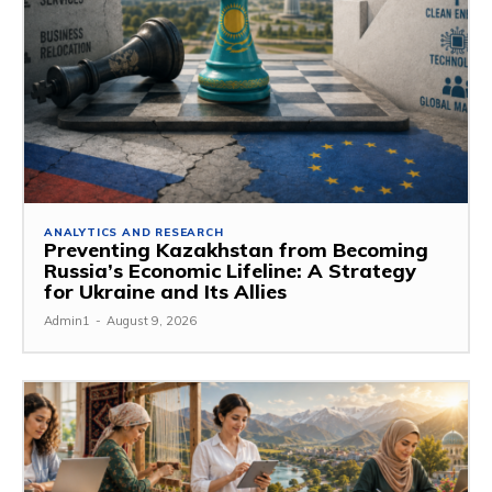
ANALYTICS AND RESEARCH
Preventing Kazakhstan from Becoming
Russia’s Economic Lifeline: A Strategy
for Ukraine and Its Allies
Admin1
-
August 9, 2026