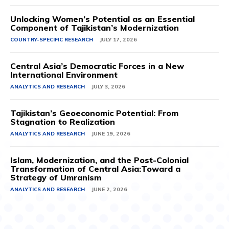
Unlocking Women’s Potential as an Essential
Component of Tajikistan’s Modernization
COUNTRY-SPECIFIC RESEARCH
JULY 17, 2026
Central Asia’s Democratic Forces in a New
International Environment
ANALYTICS AND RESEARCH
JULY 3, 2026
Tajikistan’s Geoeconomic Potential: From
Stagnation to Realization
ANALYTICS AND RESEARCH
JUNE 19, 2026
Islam, Modernization, and the Post-Colonial
Transformation of Central Asia:Toward a
Strategy of Umranism
ANALYTICS AND RESEARCH
JUNE 2, 2026