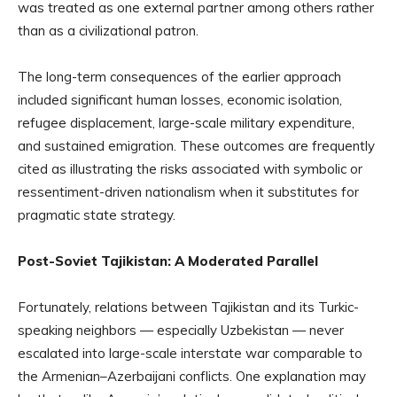
was treated as one external partner among others rather
than as a civilizational patron.
The long-term consequences of the earlier approach
included significant human losses, economic isolation,
refugee displacement, large-scale military expenditure,
and sustained emigration. These outcomes are frequently
cited as illustrating the risks associated with symbolic or
ressentiment-driven nationalism when it substitutes for
pragmatic state strategy.
Post-Soviet Tajikistan: A Moderated Parallel
Fortunately, relations between Tajikistan and its Turkic-
speaking neighbors — especially Uzbekistan — never
escalated into large-scale interstate war comparable to
the Armenian–Azerbaijani conflicts. One explanation may