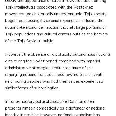
USSR, the appearance of cultural revivalist ideas among
Tajik intellectuals associated with the Rastokhez
movement was historically understandable. Tajik society
began reassessing its colonial experience, including the
national-territorial delimitation that left large portions of
Tajik populations and cultural centers outside the borders
of the Tajik Soviet republic.
However, the absence of a politically autonomous national
elite during the Soviet period, combined with imperial
administrative strategies, redirected much of this
emerging national consciousness toward tensions with
neighboring peoples who had themselves experienced
similar forms of subordination.
In contemporary political discourse Rahmon often
presents himself domestically as a defender of national
identity. In practice, however, national symbolism has