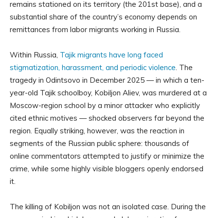
remains stationed on its territory (the 201st base), and a
substantial share of the country’s economy depends on
remittances from labor migrants working in Russia.
Within Russia,
Tajik migrants have long faced
stigmatization, harassment, and periodic violence
. The
tragedy in Odintsovo in December 2025 — in which a ten-
year-old Tajik schoolboy, Kobiljon Aliev, was murdered at a
Moscow-region school by a minor attacker who explicitly
cited ethnic motives — shocked observers far beyond the
region. Equally striking, however, was the reaction in
segments of the Russian public sphere: thousands of
online commentators attempted to justify or minimize the
crime, while some highly visible bloggers openly endorsed
it.
The killing of Kobiljon was not an isolated case. During the