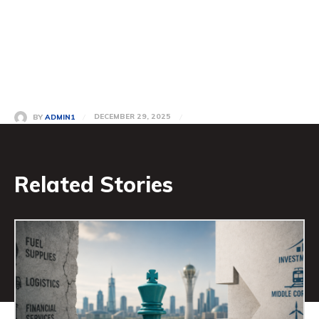
DECEMBER 29, 2025
BY
ADMIN1
Related Stories