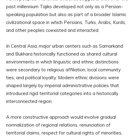
past millennium Tajiks developed not only as a Persian-
speaking population but also as part of a broader Islamic
civilizational space in which Persians, Turks, Arabs, Kurds,
and other peoples coexisted and interacted.
In Central Asia, major urban centers such as Samarkand
and Bukhara historically functioned as shared cultural
environments in which linguistic and ethnic distinctions
were secondary to religious affiliation, local community
ties, and political loyalty. Modern ethnic divisions were
shaped largely by imperial administrative policies that
introduced rigid territorial categories into a historically
interconnected region.
A more constructive approach would involve gradual
normalization of regional relations, renunciation of
territorial claims, respect for cultural rights of minorities,