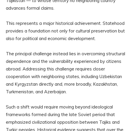
Tajikistan — to whose territory no neighboring country
advances formal claims.
This represents a major historical achievement. Statehood
provides a foundation not only for cultural preservation but
also for political and economic development.
The principal challenge instead lies in overcoming structural
dependence and the vulnerability experienced by citizens
abroad. Addressing this challenge requires closer
cooperation with neighboring states, including Uzbekistan
and Kyrgyzstan directly and, more broadly, Kazakhstan,
Turkmenistan, and Azerbaijan.
Such a shift would require moving beyond ideological
frameworks formed during the late Soviet period that
emphasized civilizational opposition between Tajiks and
Turkic peoples. Historical evidence suggests that over the