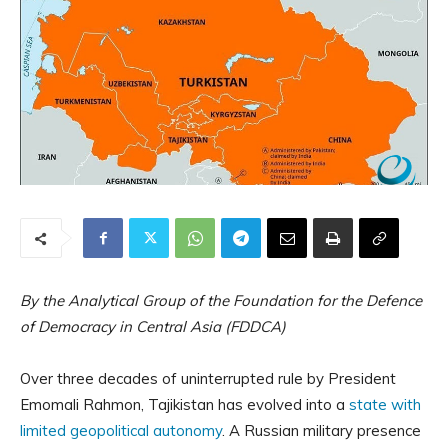
By the Analytical Group of the Foundation for the Defence
of Democracy in Central Asia (FDDCA)
Over three decades of uninterrupted rule by President
Emomali Rahmon, Tajikistan has evolved into a
state with
limited geopolitical autonomy
. A Russian military presence