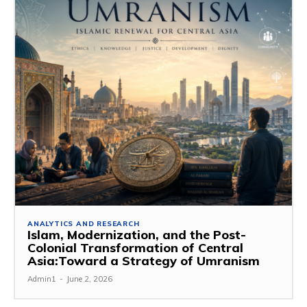
ANALYTICS AND RESEARCH
Islam, Modernization, and the Post-
Colonial Transformation of Central
Asia:Toward a Strategy of Umranism
Admin1
-
June 2, 2026