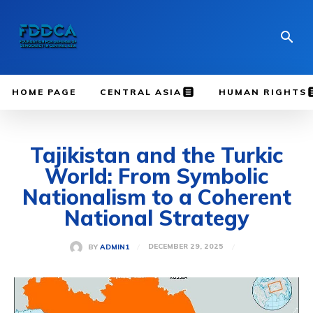
HOME PAGE
CENTRAL ASIA
HUMAN RIGHTS
Tajikistan and the Turkic
World: From Symbolic
Nationalism to a Coherent
National Strategy
DECEMBER 29, 2025
BY
ADMIN1