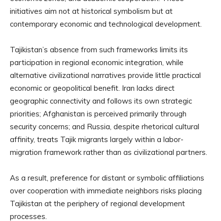
initiatives aim not at historical symbolism but at
contemporary economic and technological development.
Tajikistan’s absence from such frameworks limits its
participation in regional economic integration, while
alternative civilizational narratives provide little practical
economic or geopolitical benefit. Iran lacks direct
geographic connectivity and follows its own strategic
priorities; Afghanistan is perceived primarily through
security concerns; and Russia, despite rhetorical cultural
affinity, treats Tajik migrants largely within a labor-
migration framework rather than as civilizational partners.
As a result, preference for distant or symbolic affiliations
over cooperation with immediate neighbors risks placing
Tajikistan at the periphery of regional development
processes.