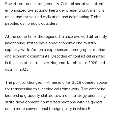
Soviet territorial arrangements. Cultural narratives often
emphasized civilizational hierarchy, presenting Armenians
as an ancient settled civilization and neighboring Turkic
peoples as nomadic outsiders.
At the same time, the regional balance evolved differently:
neighboring states developed economic and military
capacity, while Armenia experienced demographic decline
and economic constraints. Decades of conflict culminated
in the loss of control over Nagorno-Karabakh in 2020 and
again in 2023.
The political changes in Armenia after 2018 opened space
for reassessing this ideological framework. The emerging
leadership gradually shifted toward a strategy prioritizing
state development, normalized relations with neighbors,
and a more conventional foreign policy in which Russia