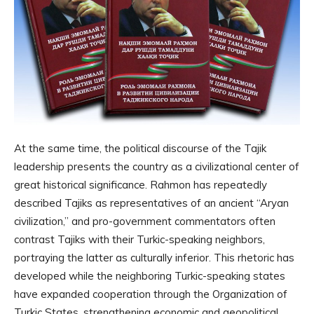
At the same time, the political discourse of the Tajik
leadership presents the country as a civilizational center of
great historical significance. Rahmon has repeatedly
described Tajiks as representatives of an ancient “Aryan
civilization,” and pro-government commentators often
contrast Tajiks with their Turkic-speaking neighbors,
portraying the latter as culturally inferior. This rhetoric has
developed while the neighboring Turkic-speaking states
have expanded cooperation through the Organization of
Turkic States, strengthening economic and geopolitical